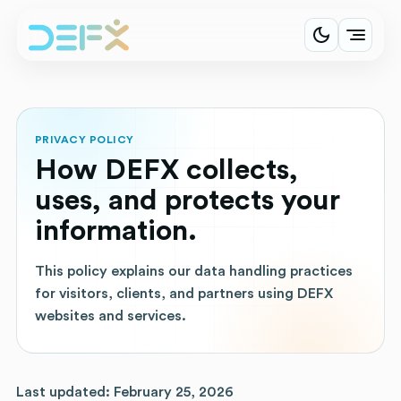
PRIVACY POLICY
How DEFX collects,
uses, and protects your
information.
This policy explains our data handling practices
for visitors, clients, and partners using DEFX
websites and services.
Last updated: February 25, 2026