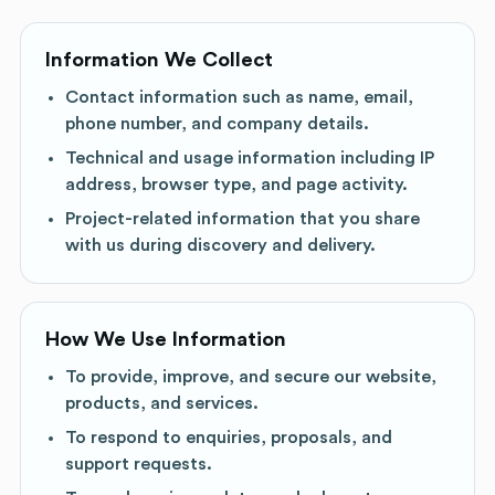
Information We Collect
Contact information such as name, email,
phone number, and company details.
Technical and usage information including IP
address, browser type, and page activity.
Project-related information that you share
with us during discovery and delivery.
How We Use Information
To provide, improve, and secure our website,
products, and services.
To respond to enquiries, proposals, and
support requests.