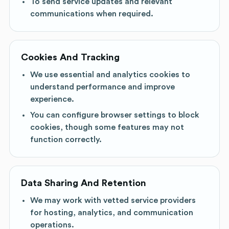
To send service updates and relevant
communications when required.
Cookies And Tracking
We use essential and analytics cookies to
understand performance and improve
experience.
You can configure browser settings to block
cookies, though some features may not
function correctly.
Data Sharing And Retention
We may work with vetted service providers
for hosting, analytics, and communication
operations.