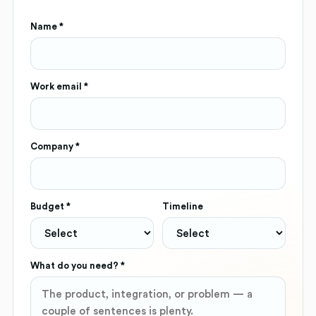
Name *
Work email *
Company *
Budget *
Timeline
What do you need? *