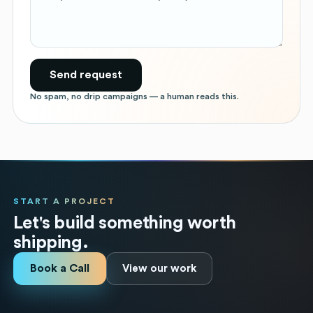
Send request
No spam, no drip campaigns — a human reads this.
START A PROJECT
Let's build something worth
shipping.
Book a Call
View our work