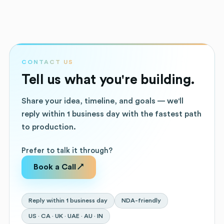
CONTACT US
Tell us what you're building.
Share your idea, timeline, and goals — we'll
reply within 1 business day with the fastest path
to production.
Prefer to talk it through?
Book a Call ↗
Reply within 1 business day
NDA-friendly
US · CA · UK · UAE · AU · IN