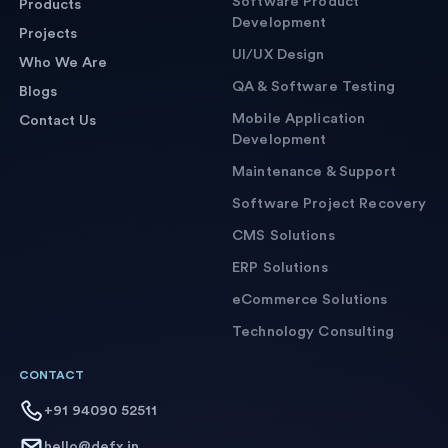
Software Product
Products
Development
Projects
UI/UX Design
Who We Are
QA & Software Testing
Blogs
Mobile Application
Contact Us
Development
Maintenance & Support
Software Project Recovery
CMS Solutions
ERP Solutions
eCommerce Solutions
Technology Consulting
CONTACT
+91 94090 52511
hello@defx.in