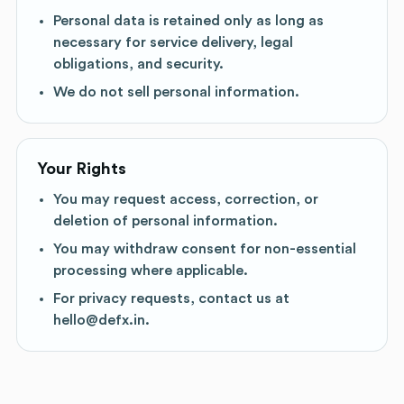
Personal data is retained only as long as
necessary for service delivery, legal
obligations, and security.
We do not sell personal information.
Your Rights
You may request access, correction, or
deletion of personal information.
You may withdraw consent for non-essential
processing where applicable.
For privacy requests, contact us at
hello@defx.in.