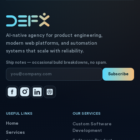
AI-native agency for product engineering,
modern web platforms, and automation
systems that scale with reliability.
Ship notes — occasional build breakdowns, no spam.
Subscribe
USEFUL LINKS
OUR SERVICES
Home
Custom Software
Development
Services