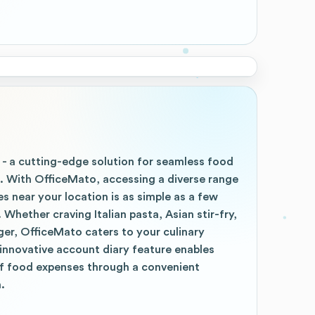
 - a cutting-edge solution for seamless food
p. With OfficeMato, accessing a diverse range
es near your location is as simple as a few
Whether craving Italian pasta, Asian stir-fry,
ger, OfficeMato caters to your culinary
r innovative account diary feature enables
f food expenses through a convenient
.