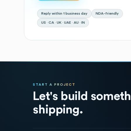
Reply within 1 business day
NDA-friendly
US · CA · UK · UAE · AU · IN
START A PROJECT
Let's build somet
shipping.