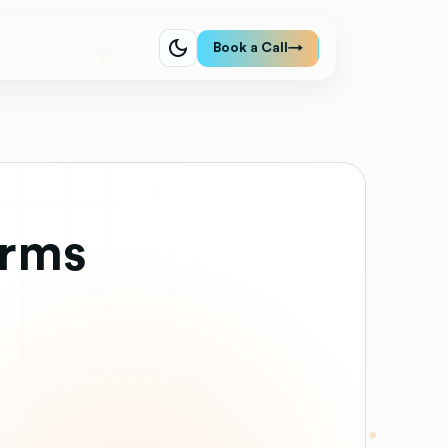
Book a Call
→
orms