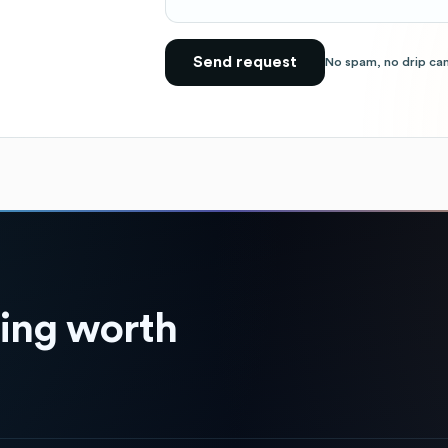
Send request
No spam, no drip ca
hing worth