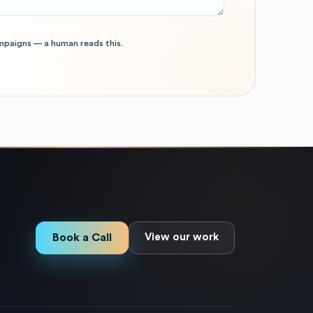
mpaigns — a human reads this.
Book a Call
View our work