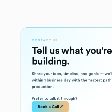
CONTACT US
Tell us what you're
building.
Share your idea, timeline, and goals — we'l
within 1 business day with the fastest path
production.
Prefer to talk it through?
Book a Call ↗