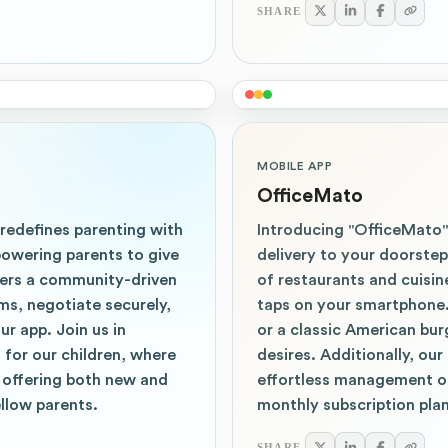
SHARE
MOBILE APP
OfficeMato
 redefines parenting with
Introducing "OfficeMato"
powering parents to give
delivery to your doorste
ters a community-driven
of restaurants and cuisin
ms, negotiate securely,
taps on your smartphone. 
r app. Join us in
or a classic American bur
 for our children, where
desires. Additionally, ou
 offering both new and
effortless management o
llow parents.
monthly subscription plan
SHARE