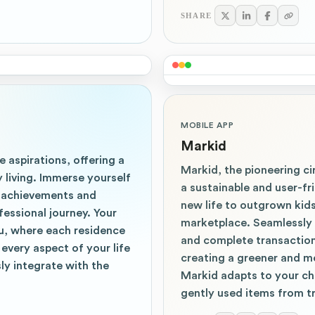
SHARE
MOBILE APP
Markid
e aspirations, offering a
Markid, the pioneering ci
 living. Immerse yourself
a sustainable and user-f
by achievements and
new life to outgrown kid
essional journey. Your
marketplace. Seamlessly 
u, where each residence
and complete transactions
every aspect of your life
creating a greener and mo
ly integrate with the
Markid adapts to your ch
gently used items from t