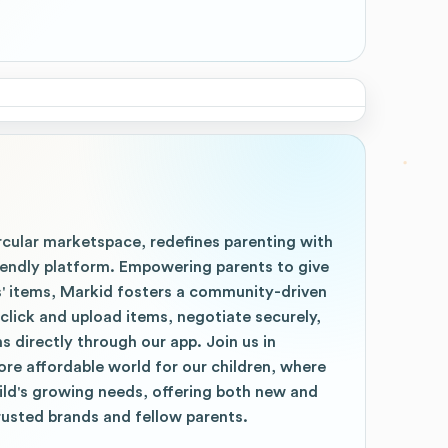
rcular marketspace, redefines parenting with
riendly platform. Empowering parents to give
s' items, Markid fosters a community-driven
click and upload items, negotiate securely,
 directly through our app. Join us in
re affordable world for our children, where
ild's growing needs, offering both new and
rusted brands and fellow parents.