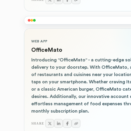
WEB APP
OfficeMato
Introducing "OfficeMato" - a cutting-edge so
delivery to your doorstep. With OfficeMato, 
of restaurants and cuisines near your location
taps on your smartphone. Whether craving Ital
or a classic American burger, OfficeMato cate
desires. Additionally, our innovative account 
effortless management of food expenses thr
monthly subscription plan.
SHARE