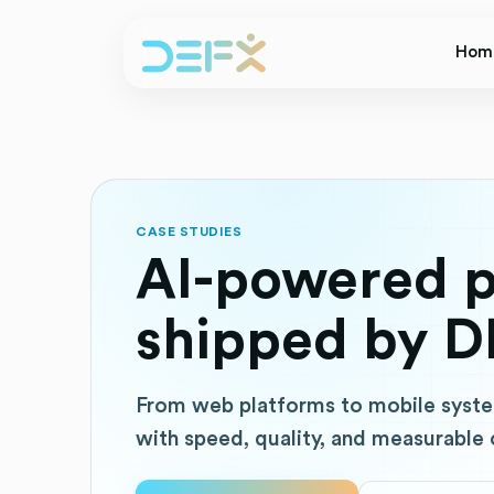
Hom
CASE STUDIES
AI-powered p
shipped by D
From web platforms to mobile syste
with speed, quality, and measurable