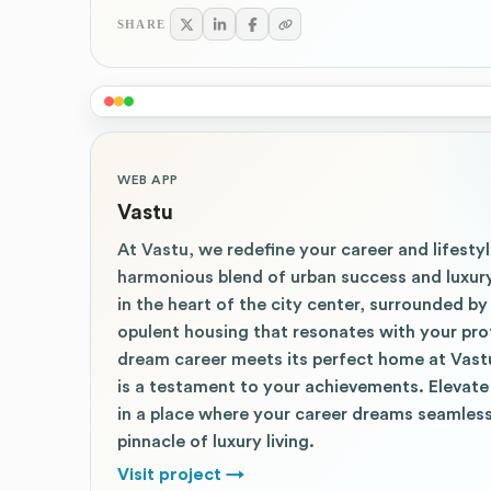
SHARE
WEB APP
Vastu
At Vastu, we redefine your career and lifestyl
harmonious blend of urban success and luxury
in the heart of the city center, surrounded 
opulent housing that resonates with your prof
dream career meets its perfect home at Vast
is a testament to your achievements. Elevate 
in a place where your career dreams seamless
pinnacle of luxury living.
Visit project
→