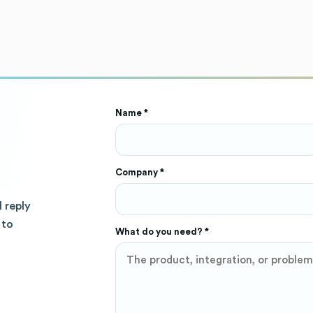
Name *
Company *
l reply
 to
What do you need? *