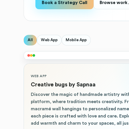
Book a Strategy Call
Browse work 
All
Web App
Mobile App
WEB APP
Creative bugs by Sapnaa
Discover the magic of handmade artistry wi
platform, where tradition meets creativity.
macramé wall hangings to personalized namep
each piece is crafted with love and care. Exp
add warmth and charm to your spaces, all just