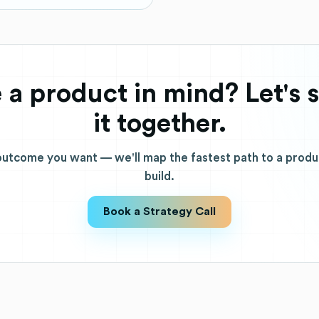
 a product in mind? Let's 
it together.
 outcome you want — we'll map the fastest path to a prod
build.
Book a Strategy Call