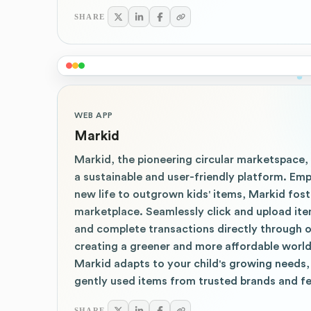
SHARE
WEB APP
Markid
Markid, the pioneering circular marketspace,
a sustainable and user-friendly platform. Em
new life to outgrown kids' items, Markid fos
marketplace. Seamlessly click and upload ite
and complete transactions directly through ou
creating a greener and more affordable world
Markid adapts to your child's growing needs,
gently used items from trusted brands and fe
SHARE