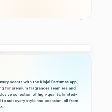
uxury scents with the Kinjal Perfumes app,
ng for premium fragrances seamless and
clusive collection of high-quality, limited-
 to suit every style and occasion, all from
e.