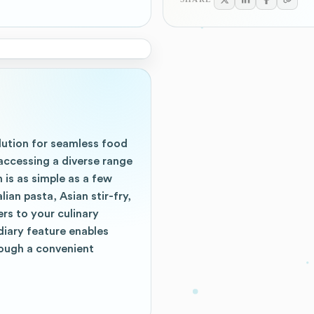
lution for seamless food
accessing a diverse range
 is as simple as a few
ian pasta, Asian stir-fry,
rs to your culinary
diary feature enables
ough a convenient