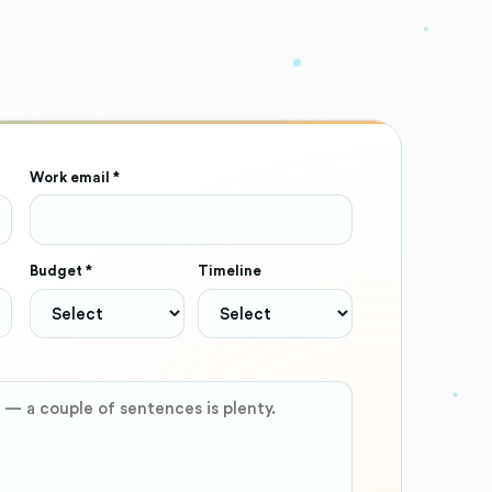
Work email *
Budget *
Timeline