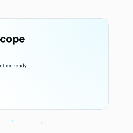
scope
uction-ready