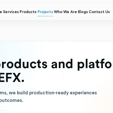
e
Services
Products
Projects
Who We Are
Blogs
Contact Us
roducts and platf
EFX.
ms, we build production-ready experiences
 outcomes.