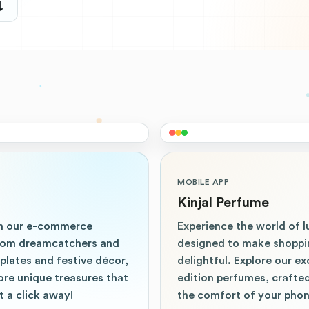
↓
MOBILE APP
Kinjal Perfume
th our e-commerce
Experience the world of l
 From dreamcatchers and
designed to make shoppi
lates and festive décor,
delightful. Explore our ex
lore unique treasures that
edition perfumes, crafted
 a click away!
the comfort of your phon