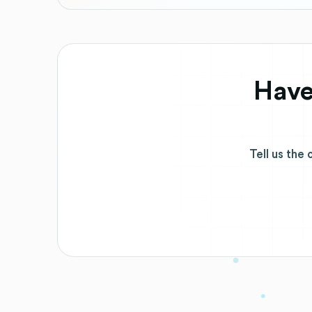
Have
Tell us the